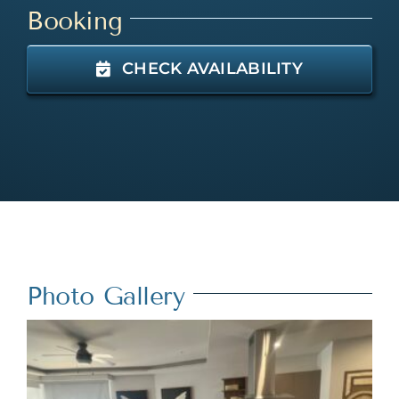
Booking
CHECK AVAILABILITY
Photo Gallery