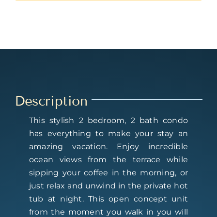
Description
This stylish 2 bedroom, 2 bath condo
has everything to make your stay an
amazing vacation. Enjoy incredible
ocean views from the terrace while
sipping your coffee in the morning, or
just relax and unwind in the private hot
tub at night. This open concept unit
from the moment you walk in you will