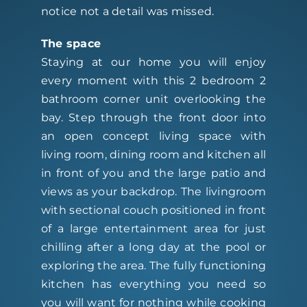
notice not a detail was missed.
The space
Staying at our home you will enjoy
every moment with this 2 bedroom 2
bathroom corner unit overlooking the
bay. Step through the front door into
an open concept living space with
living room, dining room and kitchen all
in front of you and the large patio and
views as your backdrop. The livingroom
with sectional couch positioned in front
of a large entertainment area for just
chilling after a long day at the pool or
exploring the area. The fully functioning
kitchen has everything you need so
you will want for nothing while cooking