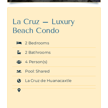
La Cruz – Luxury
Beach Condo
2 Bedrooms
2 Bathrooms
4 Person(s)
Pool: Shared
La Cruz de Huanacaxtle