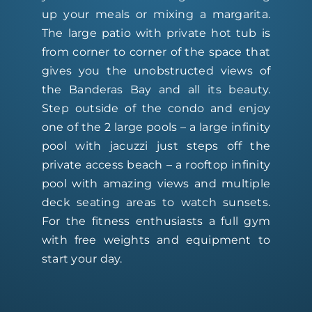
up your meals or mixing a margarita.
The large patio with private hot tub is
from corner to corner of the space that
gives you the unobstructed views of
the Banderas Bay and all its beauty.
Step outside of the condo and enjoy
one of the 2 large pools – a large infinity
pool with jacuzzi just steps off the
private access beach – a rooftop infinity
pool with amazing views and multiple
deck seating areas to watch sunsets.
For the fitness enthusiasts a full gym
with free weights and equipment to
start your day.