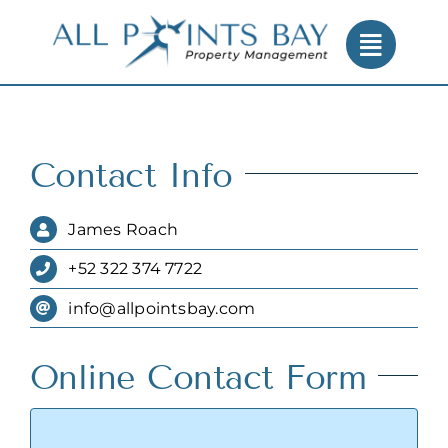
Skip
to
content
Contact Info
James Roach
+52 322 374 7722
info@allpointsbay.com
Online Contact Form