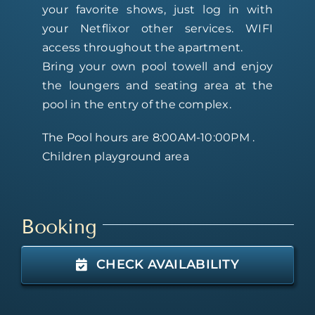
your favorite shows, just log in with
your Netflixor other services. WIFI
access throughout the apartment.
Bring your own pool towell and enjoy
the loungers and seating area at the
pool in the entry of the complex.
The Pool hours are 8:00AM-10:00PM .
Children playground area
Booking
CHECK AVAILABILITY