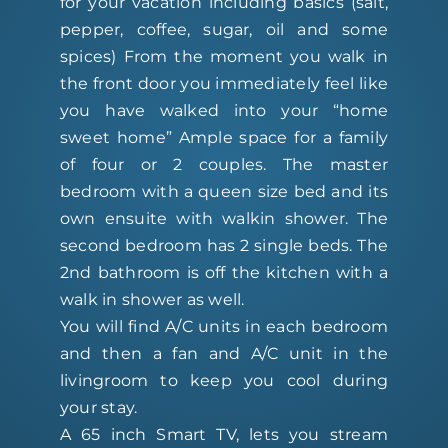
for your vacation including basics (salt,
pepper, coffee, sugar, oil and some
spices) From the moment you walk in
the front door you immediately feel like
you have walked into your “home
sweet home” Ample space for a family
of four or 2 couples. The master
bedroom with a queen size bed and its
own ensuite with walkin shower. The
second bedroom has 2 single beds. The
2nd bathroom is off the kitchen with a
walk in shower as well.
You will find A/C units in each bedroom
and then a fan and A/C unit in the
livingroom to keep you cool during
your stay.
A 65 inch Smart TV, lets you stream