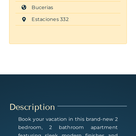
Bucerias
Estaciones 332
Description
Book your vacation in this brand-new 2
bedroom, 2 bathroom apartment
featuring sleek modern finishes and