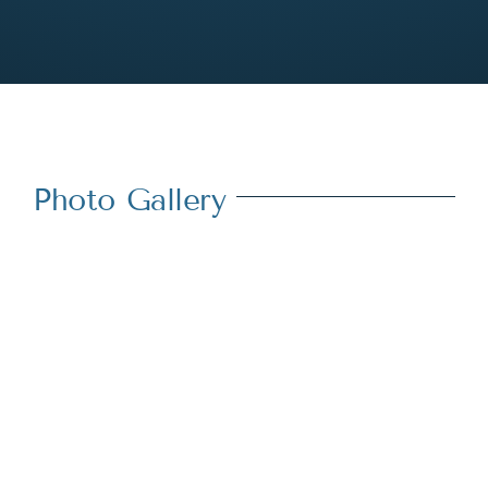
Photo Gallery