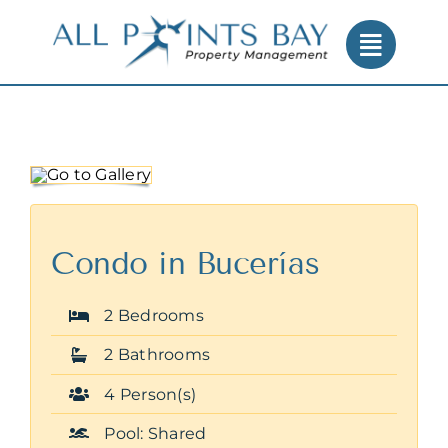
Skip
to
content
Condo in Bucerías
2 Bedrooms
2 Bathrooms
4 Person(s)
Pool: Shared