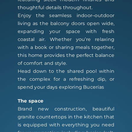
thoughtful details throughout.
Enjoy the seamless indoor–outdoor
living as the balcony doors open wide,
expanding your space with fresh
coastal air. Whether you’re relaxing
with a book or sharing meals together,
this home provides the perfect balance
of comfort and style.
Head down to the shared pool within
the complex for a refreshing dip, or
spend your days exploring Bucerías
The space
Brand new construction, beautiful
granite countertops in the kitchen that
is equipped with everything you need