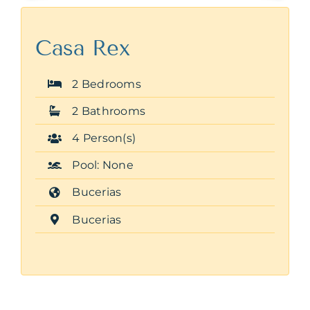
Casa Rex
2 Bedrooms
2 Bathrooms
4 Person(s)
Pool: None
Bucerias
Bucerias