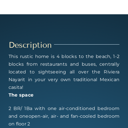
Description
This rustic home is 4 blocks to the beach, 1-2
blocks from restaurants and buses, centrally
located to sightseeing all over the Riviera
Nayarit in your very own traditional Mexican
casita!
The space
2 BR/ 1Ba with one air-conditioned bedroom
and oneopen-air, air- and fan-cooled bedroom
on floor 2