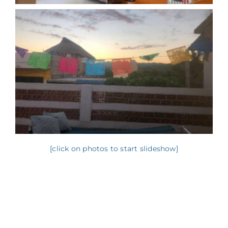
[click on photos to start slideshow]