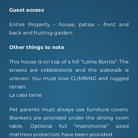
Guest access
Entire Property – house, patios – front and
back and fruiting garden.
Other things to note
This house is on top of a hill “Loma Bontia”. The
streets are cobblestone and the sidewalk is
uneven. You must love CLIMBING and rugged
terrain.
La casa tiene
Pet parents must always use furniture covers.
Blankets are provided under the dining room
table. Optional full “matrimonial” sized
mattress protectors have been provided.