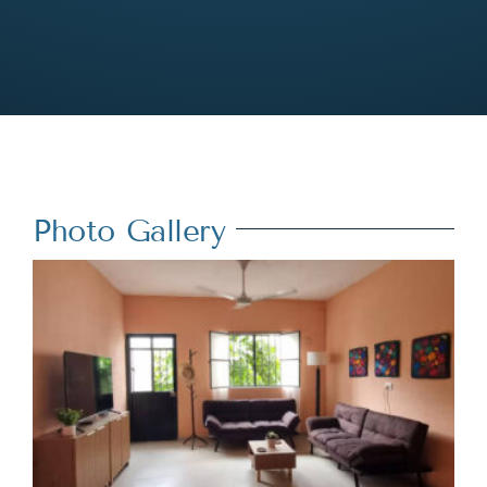
Photo Gallery