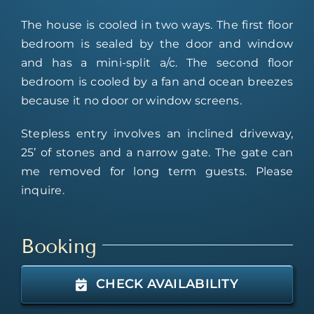
The house is cooled in two ways. The first floor
bedroom is sealed by the door and window
and has a mini-split a/c. The second floor
bedroom is cooled by a fan and ocean breezes
because it no door or window screens.
Stepless entry involves an inclined driveway,
25’ of stones and a narrow gate. The gate can
me removed for long term guests. Please
inquire.
Booking
CHECK AVAILABILITY